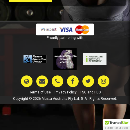
Proudly partnering with
Terms of Use
Privacy Policy
FSG and PDS
Copyright © 2026 Musta Australia Pty Ltd, ® All Rights Reserved.