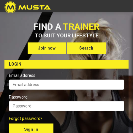
FIND A
TRAINER
TO SUIT YOUR LIFESTYLE
Join now
Search
LOGIN
Email address
Password
Forgot password?
Sign In