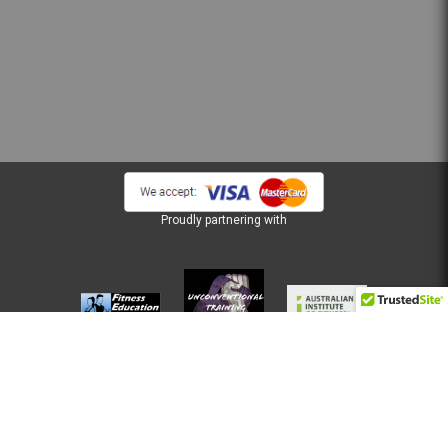
Proudly partnering with
Terms of Use
Privacy Policy
FSG and PDS
Copyright © 2026 Musta Australia Pty Ltd, ® All Rights Reserved.