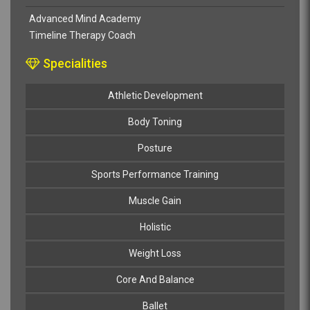
Advanced Mind Academy
Timeline Therapy Coach
Specialities
Athletic Development
Body Toning
Posture
Sports Performance Training
Muscle Gain
Holistic
Weight Loss
Core And Balance
Ballet