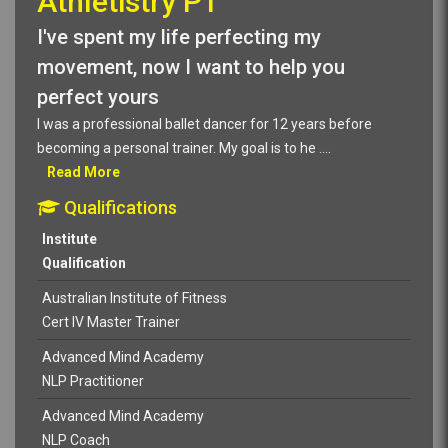
Athletistry PT
I've spent my life perfecting my
movement, now I want to help you
perfect yours
I was a professional ballet dancer for 12 years before
becoming a personal trainer. My goal is to he
....
Read More
Qualifications
Institute
Qualification
Australian Institute of Fitness
Cert IV Master Trainer
Advanced Mind Academy
NLP Practitioner
Advanced Mind Academy
NLP Coach