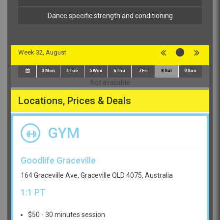
Dance specific strength and conditioning
Week 32, August
3
Mon
4
Tue
5
Wed
6
Thu
7
Fri
8
Sat
9
Sun
Not available
Locations, Prices & Deals
GYM
Goodlife Graceville
164 Graceville Ave, Graceville QLD 4075, Australia
1:1 PT
$50 - 30 minutes session