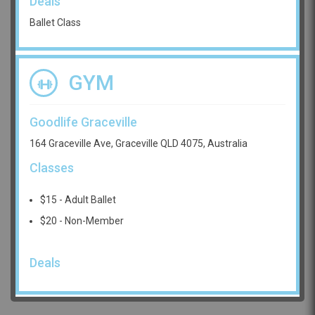
Deals
Ballet Class
GYM
Goodlife Graceville
164 Graceville Ave, Graceville QLD 4075, Australia
Classes
$15 - Adult Ballet
$20 - Non-Member
Deals