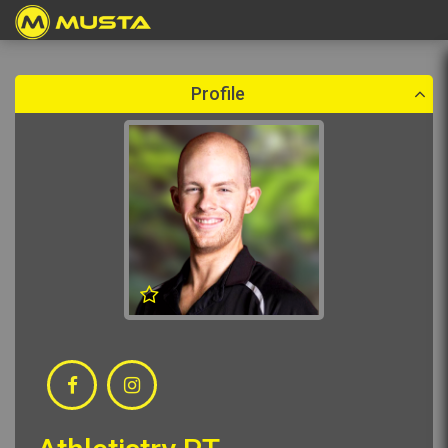
Create a booking
Please select a booking date which is in the future.
Profile