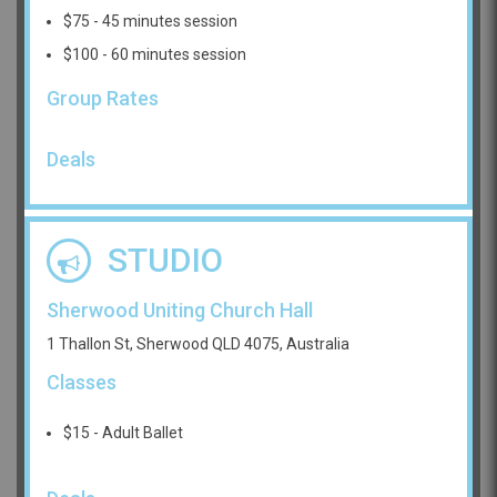
$75 - 45 minutes session
$100 - 60 minutes session
Group Rates
Deals
STUDIO
Sherwood Uniting Church Hall
1 Thallon St, Sherwood QLD 4075, Australia
Classes
$15 - Adult Ballet