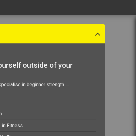
urself outside of your
specialise in beginner strength
....
n
I in Fitness