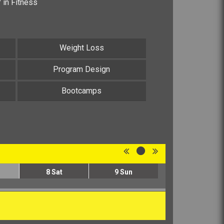
V in Fitness
Weight Loss
Program Design
Bootcamps
8
Sat
9
Sun