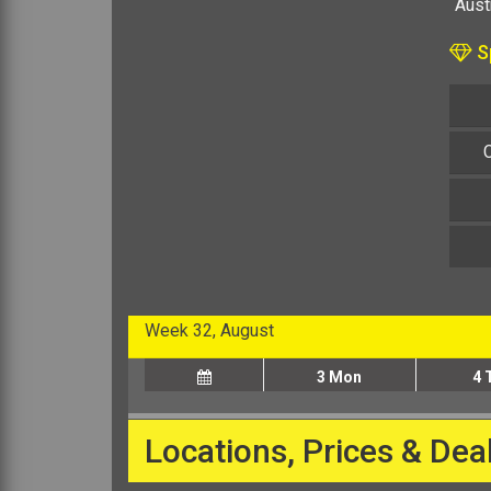
Austr
Sp
Week 32, August
3
Mon
4
Locations, Prices & Dea