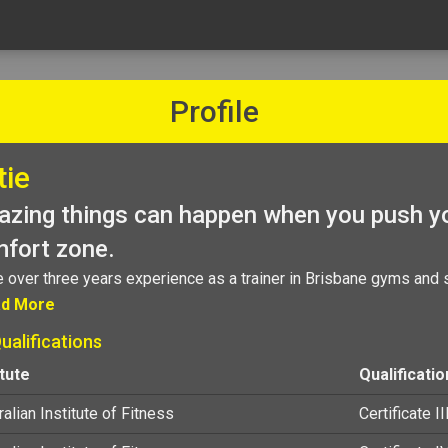
Profile
tie
zing things can happen when you push yo
fort zone.
e over three years experience as a trainer in Brisbane gyms and 
d More
ualifications
itute
Qualificatio
alian Institute of Fitness
Certificate II