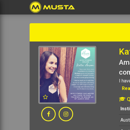
Ka
Ama
com
I hav
Rea
Q
Inst
Austr