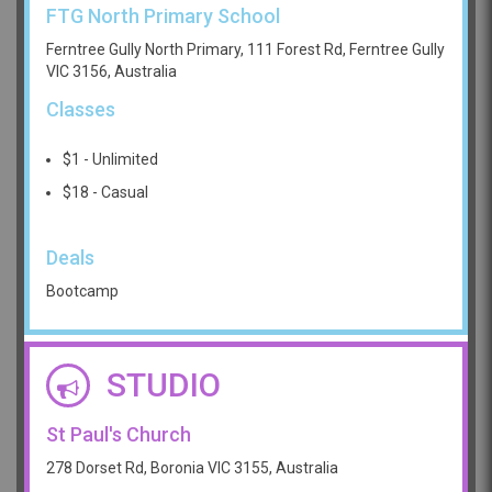
FTG North Primary School
Ferntree Gully North Primary, 111 Forest Rd, Ferntree Gully
VIC 3156, Australia
Classes
$1 - Unlimited
$18 - Casual
Deals
Bootcamp
STUDIO
St Paul's Church
278 Dorset Rd, Boronia VIC 3155, Australia