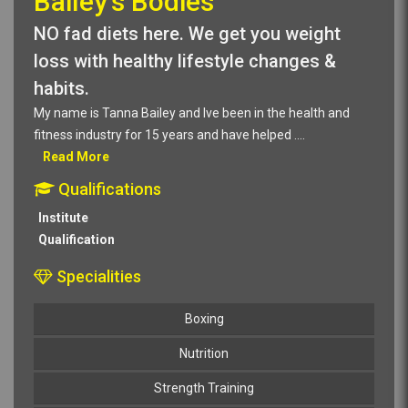
Bailey's Bodies
NO fad diets here. We get you weight
loss with healthy lifestyle changes &
habits.
My name is Tanna Bailey and Ive been in the health and
fitness industry for 15 years and have helped
....
Read More
Qualifications
Institute
Qualification
Specialities
Boxing
Nutrition
Strength Training