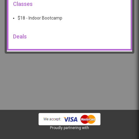
Classes
$18 - Indoor Bootcamp
Deals
Proudly partnering with