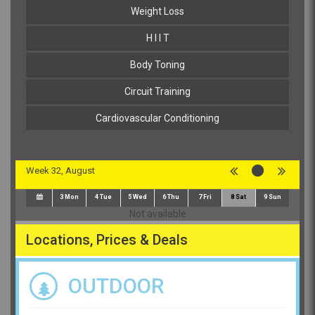
Weight Loss
H I I T
Body Toning
Circuit Training
Cardiovascular Conditioning
Week 32, August
3
Mon
4
Tue
5
Wed
6
Thu
7
Fri
8
Sat
9
Sun
Not available
Locations, Prices & Deals
OUTDOOR