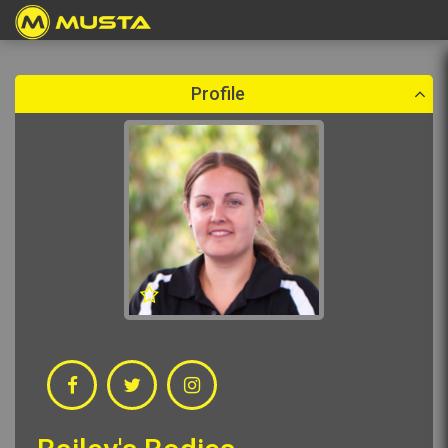
Create a booking
Please select a booking date which is in the future.
Profile