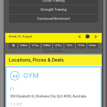
Circuit Training
Strength Training
Functional Movement
Week 33, August
10
Mon
11
Tue
12
Wed
13
Thu
14
Fri
15
Sat
16
Sun
Not available
Locations, Prices & Deals
GYM
F1
300 Elizabeth St, Brisbane City QLD 4000, Australia
1:1 PT