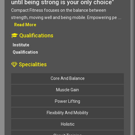
until being strong is your only choice"
Compact Fitness focuses on the balance between
strength, moving well and being mobile. Empowering pe
....
Read More
Qualifications
Institute
Qualification
Specialities
Core And Balance
Muscle Gain
Power Lifting
Flexibility And Mobility
Holistic