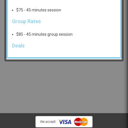
$75 - 45 minutes session
Group Rates
$85 - 45 minutes group session
Deals