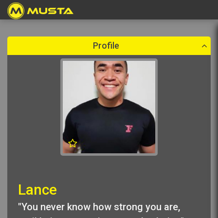
Create a booking
Please select a booking date which is in the future.
Profile
Lance
"You never know how strong you are,