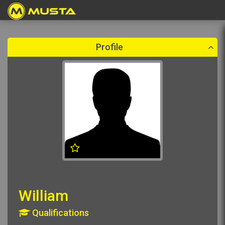
Create a booking
Please select a booking date which is in the future.
Profile
William
Qualifications