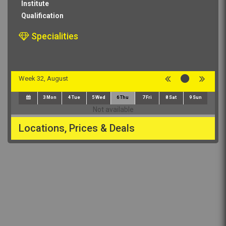
Institute
Qualification
Specialities
Week 32, August
3
Mon
4
Tue
5
Wed
6
Thu
7
Fri
8
Sat
9
Sun
Not available
Locations, Prices & Deals